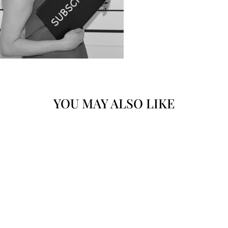
YOU MAY ALSO LIKE