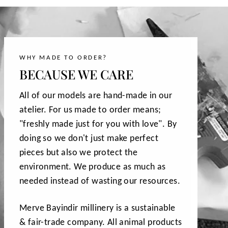
WHY MADE TO ORDER?
BECAUSE WE CARE
All of our models are hand-made in our
atelier. For us made to order means;
"freshly made just for you with love". By
doing so we don't just make perfect
pieces but also we protect the
environment. We produce as much as
needed instead of wasting our resources.
Merve Bayindir millinery is a sustainable
& fair-trade company. All animal products