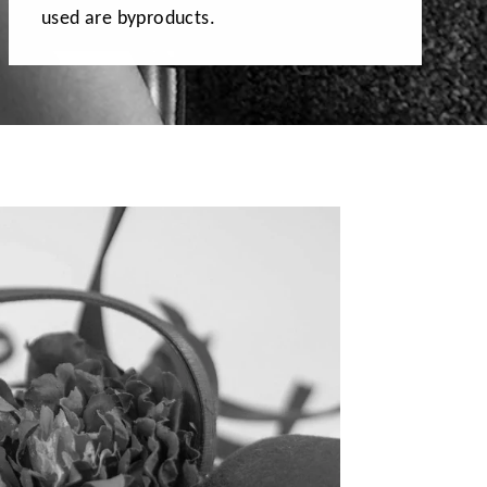
used are byproducts.