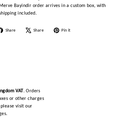
Merve Bayindir order arrives in a custom box, with
hipping included.
Share
Tweet
Pin
Share
Share
Pin it
on
on
on
Facebook
X
Pinterest
Kingdom VAT
. Orders
axes or other charges
please visit our
ges.