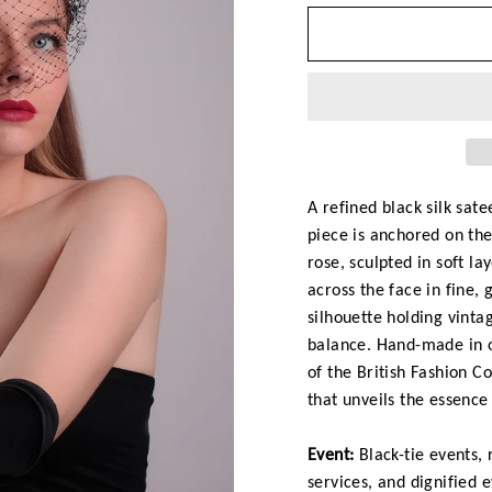
A refined black silk sat
piece is anchored on the
rose, sculpted in soft la
across the face in fine,
silhouette holding vinta
balance. Hand-made in o
of the British Fashion C
that unveils the essence
Event:
Black-tie events,
services, and dignified 