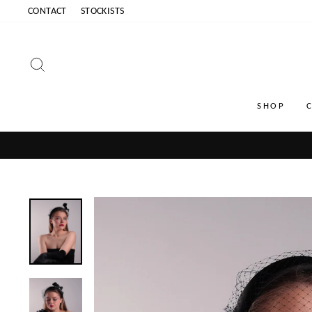
Skip
CONTACT
STOCKISTS
to
content
SEARCH
SHOP