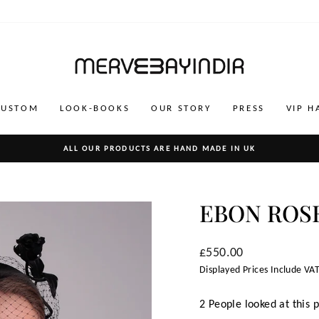
CUSTOM
LOOK-BOOKS
OUR STORY
PRESS
VIP H
ALL OUR PRODUCTS ARE HAND MADE IN UK
Pause
slideshow
EBON ROS
Regular
£550.00
price
Displayed Prices Include VAT
2 People looked at this 