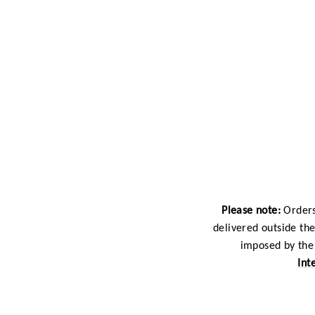
Please note:
Orders
delivered outside th
imposed by the 
Int