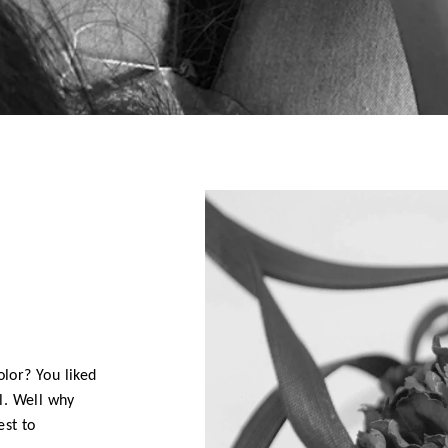
D
olor? You liked
l. Well why
est to