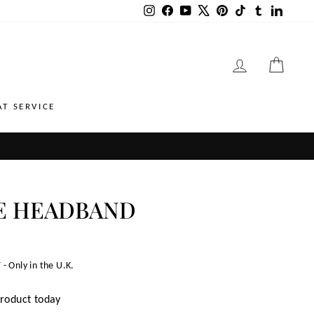
Instagram
Facebook
YouTube
X
Pinterest
TikTok
Tumblr
LinkedI
LOG IN
CART
AT SERVICE
E HEADBAND
 - Only in the U.K.
product today