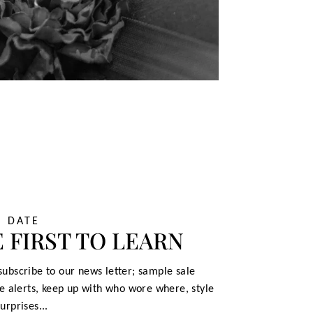
O DATE
 FIRST TO LEARN
ubscribe to our news letter; sample sale
le alerts, keep up with who wore where, style
urprises...