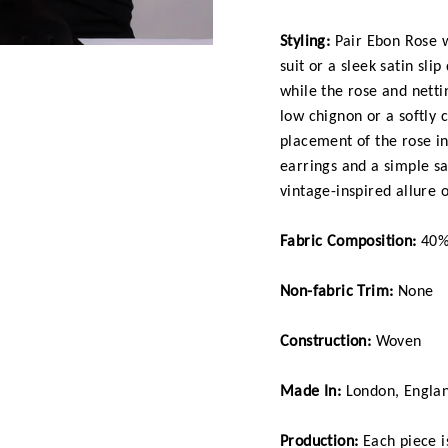
Styling:
Pair Ebon Rose w
suit or a sleek satin sli
while the rose and netti
low chignon or a softly 
placement of the rose in 
earrings and a simple sa
vintage-inspired allure o
Fabric Composition:
40% 
Non-fabric Trim:
None
Construction:
Woven
Made In:
London, Engla
Production:
Each piece is