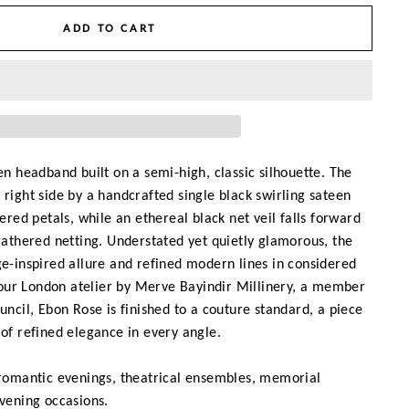
ADD TO CART
een headband built on a semi-high, classic silhouette. The
 right side by a handcrafted single black swirling sateen
yered petals, while an ethereal black net veil falls forward
 gathered netting. Understated yet quietly glamorous, the
ge-inspired allure and refined modern lines in considered
ur London atelier by Merve Bayindir Millinery, a member
ouncil, Ebon Rose is finished to a couture standard, a piece
 of refined elegance in every angle.
 romantic evenings, theatrical ensembles, memorial
evening occasions.