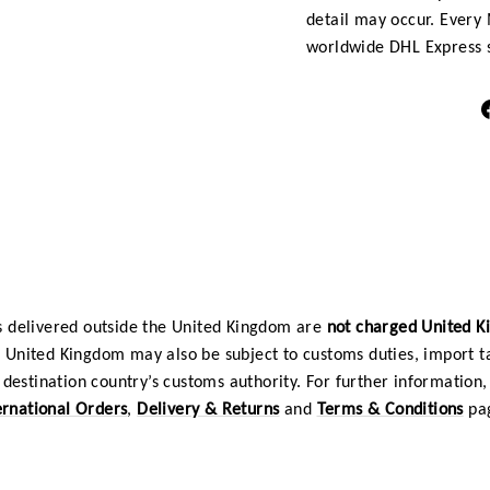
detail may occur. Every 
worldwide DHL Express s
 delivered outside the United Kingdom are
not charged United 
e United Kingdom may also be subject to customs duties, import t
destination country’s customs authority. For further information, 
ernational Orders
,
Delivery & Returns
and
Terms & Conditions
pa