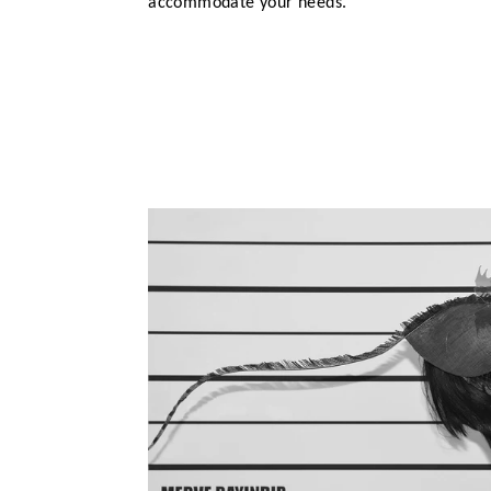
accommodate your needs.