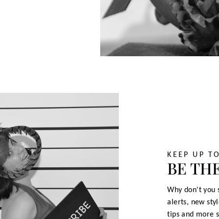
KEEP UP T
BE THE
Why don't you s
alerts, new sty
tips and more s