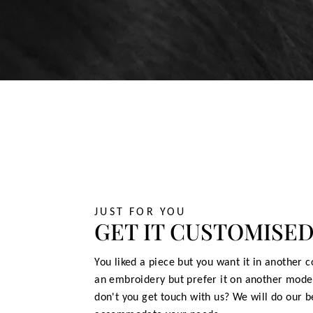
JUST FOR YOU
GET IT CUSTOMISE
You liked a piece but you want it in another c
an embroidery but prefer it on another mode
don't you get touch with us? We will do our b