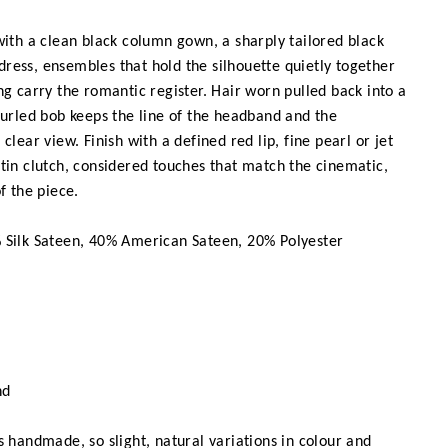
ith a clean black column gown, a sharply tailored black
p dress, ensembles that hold the silhouette quietly together
ng carry the romantic register. Hair worn pulled back into a
curled bob keeps the line of the headband and the
clear view. Finish with a defined red lip, fine pearl or jet
tin clutch, considered touches that match the cinematic,
f the piece.
Silk Sateen, 40% American Sateen, 20% Polyester
nd
 handmade, so slight, natural variations in colour and