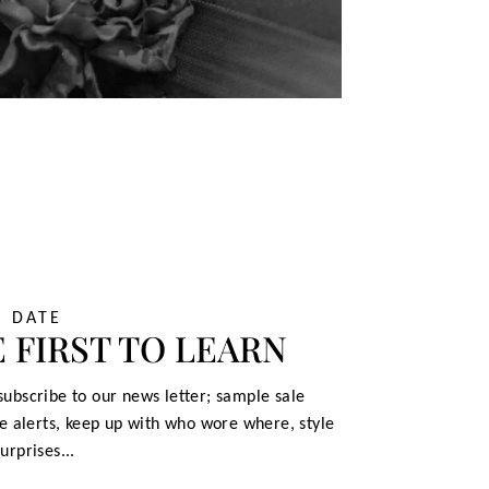
O DATE
 FIRST TO LEARN
ubscribe to our news letter; sample sale
le alerts, keep up with who wore where, style
urprises...