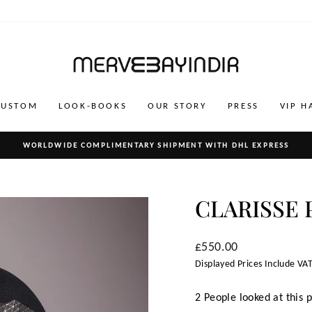
CUSTOM
LOOK-BOOKS
OUR STORY
PRESS
VIP H
WORLDWIDE COMPLIMENTARY SHIPMENT WITH DHL EXPRESS
Pause
slideshow
CLARISSE 
Regular
£550.00
price
Displayed Prices Include VAT
2 People looked at this 