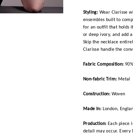
Styling:
Wear Clarisse wit
ensembles built to comp
for an outfit that holds 
or deep ivory, and add a
Skip the necklace entirel
Clarisse handle the conv
Fabric Composition:
90% 
Non-fabric Trim:
Metal
Construction:
Woven
Made In:
London, Engla
Production:
Each piece is
detail may occur. Every 