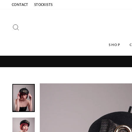
Skip
CONTACT
STOCKISTS
to
content
SEARCH
SHOP