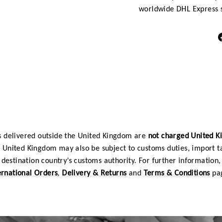
worldwide DHL Express s
 delivered outside the United Kingdom are
not charged United 
e United Kingdom may also be subject to customs duties, import t
destination country’s customs authority. For further information, 
ernational Orders
,
Delivery & Returns
and
Terms & Conditions
pa