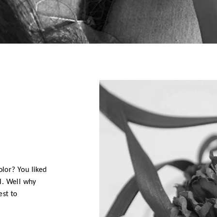
D
olor? You liked
l. Well why
est to