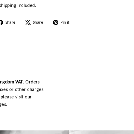
hipping included.
Share
Tweet
Pin
Share
Share
Pin it
on
on
on
Facebook
X
Pinterest
Kingdom VAT
. Orders
axes or other charges
please visit our
ges.