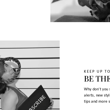
KEEP UP T
BE THE
Why don't you s
alerts, new sty
tips and more s