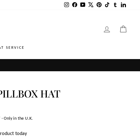
Instagram
Facebook
YouTube
X
Pinterest
TikTok
Tumblr
LinkedI
LOG IN
CART
AT SERVICE
PILLBOX HAT
 - Only in the U.K.
product today