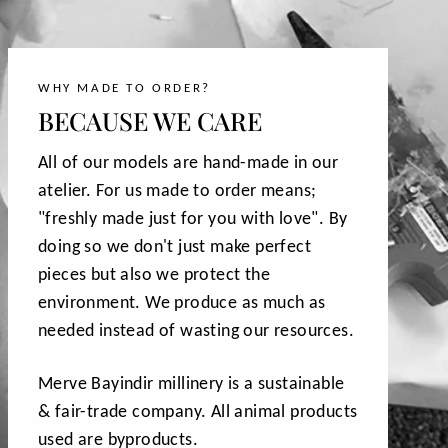
WHY MADE TO ORDER?
BECAUSE WE CARE
All of our models are hand-made in our
atelier. For us made to order means;
"freshly made just for you with love". By
doing so we don't just make perfect
pieces but also we protect the
environment. We produce as much as
needed instead of wasting our resources.
Merve Bayindir millinery is a sustainable
& fair-trade company. All animal products
used are byproducts.