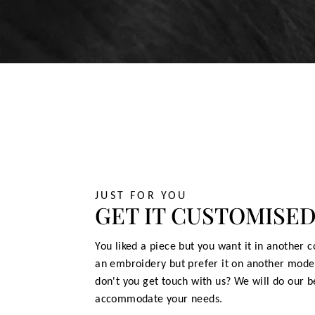
JUST FOR YOU
GET IT CUSTOMISE
You liked a piece but you want it in another c
an embroidery but prefer it on another mode
don't you get touch with us? We will do our b
accommodate your needs.