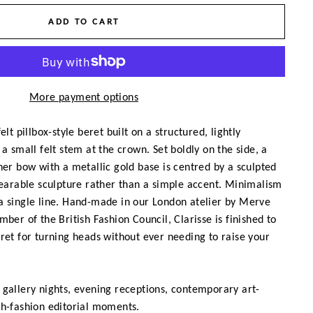
ADD TO CART
More payment options
elt pillbox-style beret built on a structured, lightly
a small felt stem at the crown. Set boldly on the side, a
her bow with a metallic gold base is centred by a sculpted
wearable sculpture rather than a simple accent. Minimalism
a single line. Hand-made in our London atelier by Merve
ber of the British Fashion Council, Clarisse is finished to
ret for turning heads without ever needing to raise your
gallery nights, evening receptions, contemporary art-
gh-fashion editorial moments.