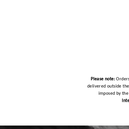
Please note:
Orders
delivered outside th
imposed by the 
Int