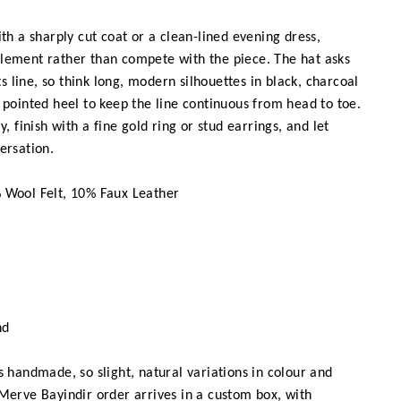
h a sharply cut coat or a clean-lined evening dress,
lement rather than compete with the piece. The hat asks
its line, so think long, modern silhouettes in black, charcoal
 pointed heel to keep the line continuous from head to toe.
y, finish with a fine gold ring or stud earrings, and let
ersation.
Wool Felt, 10% Faux Leather
nd
 handmade, so slight, natural variations in colour and
Merve Bayindir order arrives in a custom box, with