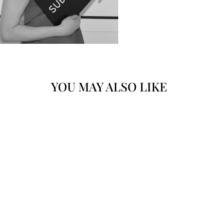
YOU MAY ALSO LIKE