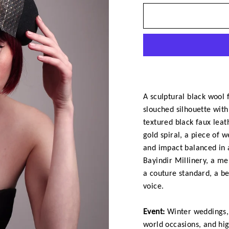
A sculptural black wool f
slouched silhouette with 
textured black faux leat
gold spiral, a piece of 
and impact balanced in 
Bayindir Millinery, a mem
a couture standard, a be
voice.
Event:
Winter weddings, 
world occasions, and hi