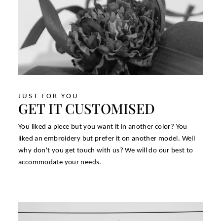
JUST FOR YOU
GET IT CUSTOMISED
You liked a piece but you want it in another color? You
liked an embroidery but prefer it on another model. Well
why don't you get touch with us? We will do our best to
accommodate your needs.