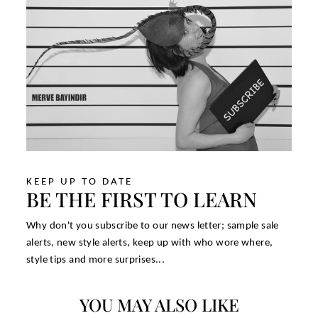
KEEP UP TO DATE
BE THE FIRST TO LEARN
Why don't you subscribe to our news letter; sample sale
alerts, new style alerts, keep up with who wore where,
style tips and more surprises...
YOU MAY ALSO LIKE