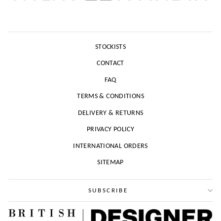
STOCKISTS
CONTACT
FAQ
TERMS & CONDITIONS
DELIVERY & RETURNS
PRIVACY POLICY
INTERNATIONAL ORDERS
SITEMAP
SUBSCRIBE