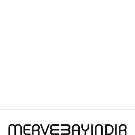
BLOSSOM BREEZE
FASCINATOR
£1,100.00