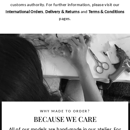
customs authority. For further information, please visit our
International Orders
,
Delivery & Returns
and
Terms & Conditions
pages.
WHY MADE TO ORDER?
BECAUSE WE CARE
All of our models are hand-made in our atelier. For