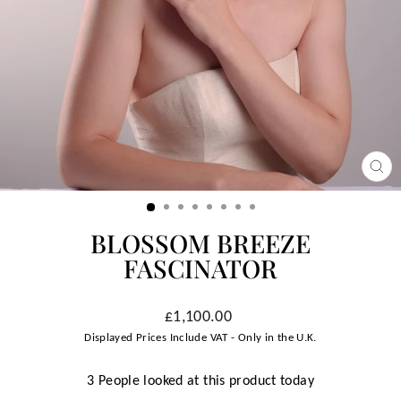
CLO
(ESC
BLOSSOM BREEZE
FASCINATOR
Regular
£1,100.00
price
Displayed Prices Include VAT - Only in the U.K.
3 People looked at this product today