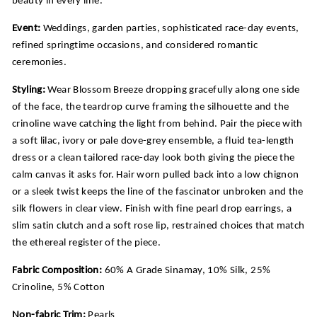
Event:
Weddings, garden parties, sophisticated race-day events,
refined springtime occasions, and considered romantic
ceremonies.
Styling:
Wear Blossom Breeze dropping gracefully along one side
of the face, the teardrop curve framing the silhouette and the
crinoline wave catching the light from behind. Pair the piece with
a soft lilac, ivory or pale dove-grey ensemble, a fluid tea-length
dress or a clean tailored race-day look both giving the piece the
calm canvas it asks for. Hair worn pulled back into a low chignon
or a sleek twist keeps the line of the fascinator unbroken and the
silk flowers in clear view. Finish with fine pearl drop earrings, a
slim satin clutch and a soft rose lip, restrained choices that match
the ethereal register of the piece.
Fabric Composition:
60% A Grade Sinamay, 10% Silk, 25%
Crinoline, 5% Cotton
Non-fabric Trim:
Pearls