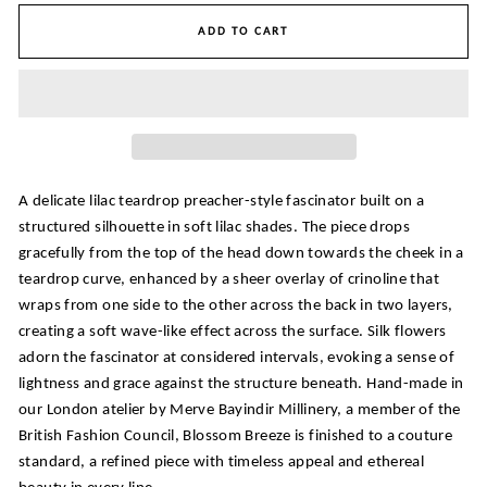
ADD TO CART
A delicate lilac teardrop preacher-style fascinator built on a
structured silhouette in soft lilac shades. The piece drops
gracefully from the top of the head down towards the cheek in a
teardrop curve, enhanced by a sheer overlay of crinoline that
wraps from one side to the other across the back in two layers,
creating a soft wave-like effect across the surface. Silk flowers
adorn the fascinator at considered intervals, evoking a sense of
lightness and grace against the structure beneath. Hand-made in
our London atelier by Merve Bayindir Millinery, a member of the
British Fashion Council, Blossom Breeze is finished to a couture
standard, a refined piece with timeless appeal and ethereal
beauty in every line.