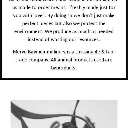
us made to order means; "freshly made just for
you with love". By doing so we don't just make
perfect pieces but also we protect the
environment. We produce as much as needed
instead of wasting our resources.
Merve Bayindir millinery is a sustainable & fair-
trade company. All animal products used are
byproducts.