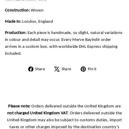
Construction:
Woven
Made In:
London, England
Production:
Each piece is handmade, so slight, natural variations
in colour and detail may occur. Every Merve Bayindir order
arrives in a custom box, with worldwide DHL Express shipping
included.
Share
Tweet
Pin
Share
Share
Pin it
on
on
on
Facebook
X
Pinterest
Please note:
Orders delivered outside the United Kingdom are
not charged United Kingdom VAT
. Orders delivered outside the
United Kingdom may also be subject to customs duties, import
taxes or other charges imposed by the destination country’s