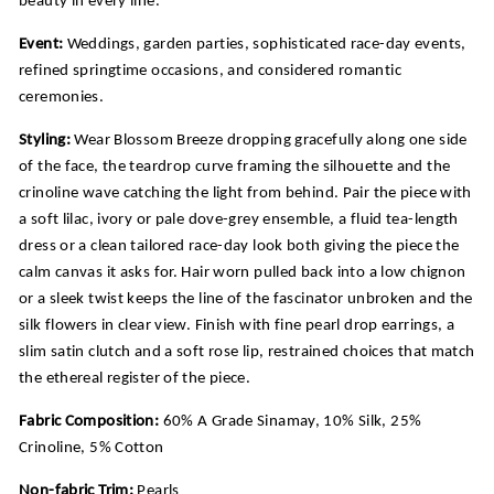
Event:
Weddings, garden parties, sophisticated race-day events,
refined springtime occasions, and considered romantic
ceremonies.
Styling:
Wear Blossom Breeze dropping gracefully along one side
of the face, the teardrop curve framing the silhouette and the
crinoline wave catching the light from behind. Pair the piece with
a soft lilac, ivory or pale dove-grey ensemble, a fluid tea-length
dress or a clean tailored race-day look both giving the piece the
calm canvas it asks for. Hair worn pulled back into a low chignon
or a sleek twist keeps the line of the fascinator unbroken and the
silk flowers in clear view. Finish with fine pearl drop earrings, a
slim satin clutch and a soft rose lip, restrained choices that match
the ethereal register of the piece.
Fabric Composition:
60% A Grade Sinamay, 10% Silk, 25%
Crinoline, 5% Cotton
Non-fabric Trim:
Pearls