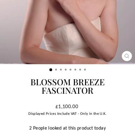
CLO
(ESC
BLOSSOM BREEZE
FASCINATOR
Regular
£1,100.00
price
Displayed Prices Include VAT - Only in the U.K.
2 People looked at this product today