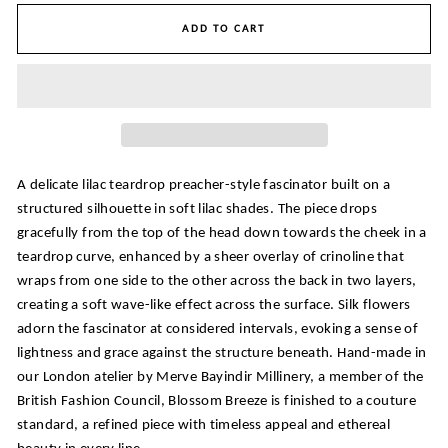
ADD TO CART
A delicate lilac teardrop preacher-style fascinator built on a
structured silhouette in soft lilac shades. The piece drops
gracefully from the top of the head down towards the cheek in a
teardrop curve, enhanced by a sheer overlay of crinoline that
wraps from one side to the other across the back in two layers,
creating a soft wave-like effect across the surface. Silk flowers
adorn the fascinator at considered intervals, evoking a sense of
lightness and grace against the structure beneath. Hand-made in
our London atelier by Merve Bayindir Millinery, a member of the
British Fashion Council, Blossom Breeze is finished to a couture
standard, a refined piece with timeless appeal and ethereal
beauty in every line.