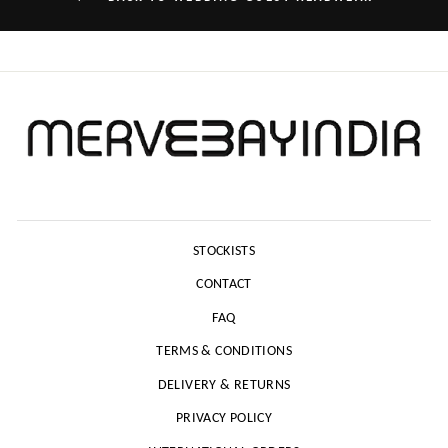
STOCKISTS
CONTACT
FAQ
TERMS & CONDITIONS
DELIVERY & RETURNS
PRIVACY POLICY