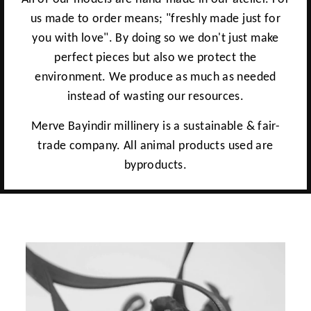
us made to order means; "freshly made just for
you with love". By doing so we don't just make
perfect pieces but also we protect the
environment. We produce as much as needed
instead of wasting our resources.
Merve Bayindir millinery is a sustainable & fair-
trade company. All animal products used are
byproducts.