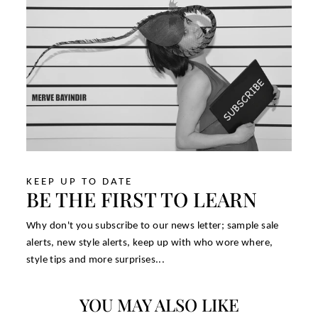
KEEP UP TO DATE
BE THE FIRST TO LEARN
Why don't you subscribe to our news letter; sample sale
alerts, new style alerts, keep up with who wore where,
style tips and more surprises...
YOU MAY ALSO LIKE