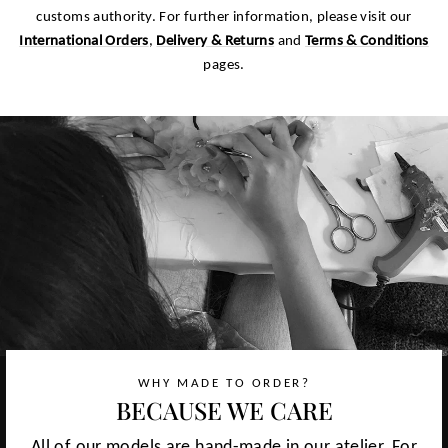
customs authority. For further information, please visit our
International Orders
,
Delivery & Returns
and
Terms & Conditions
pages.
WHY MADE TO ORDER?
BECAUSE WE CARE
All of our models are hand-made in our atelier. For