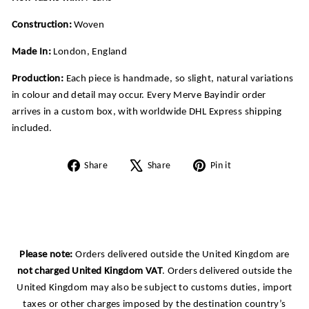
Construction:
Woven
Made In:
London, England
Production:
Each piece is handmade, so slight, natural variations
in colour and detail may occur. Every Merve Bayindir order
arrives in a custom box, with worldwide DHL Express shipping
included.
Share
Tweet
Pin
Share
Share
Pin it
on
on
on
Facebook
X
Pinterest
Please note:
Orders delivered outside the United Kingdom are
not charged United Kingdom VAT
. Orders delivered outside the
United Kingdom may also be subject to customs duties, import
taxes or other charges imposed by the destination country’s