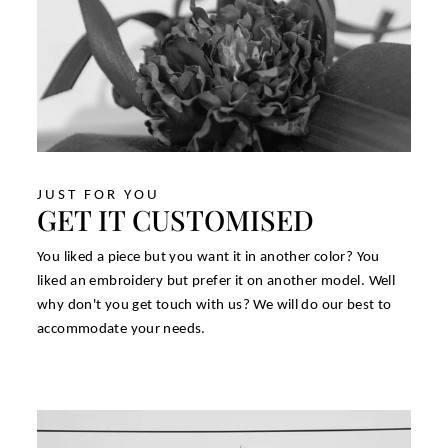
JUST FOR YOU
GET IT CUSTOMISED
You liked a piece but you want it in another color? You
liked an embroidery but prefer it on another model. Well
why don't you get touch with us? We will do our best to
accommodate your needs.