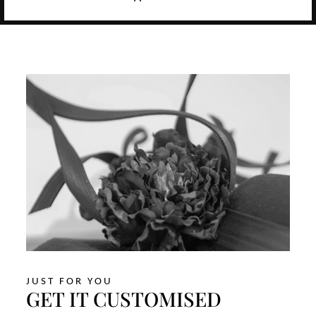
JUST FOR YOU
GET IT CUSTOMISED