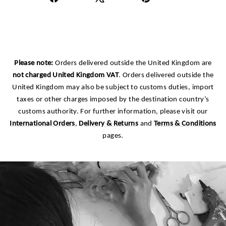
on
on
on
Facebook
X
Pinterest
Please note:
Orders delivered outside the United Kingdom are
not charged United Kingdom VAT
. Orders delivered outside the
United Kingdom may also be subject to customs duties, import
taxes or other charges imposed by the destination country’s
customs authority. For further information, please visit our
International Orders
,
Delivery & Returns
and
Terms & Conditions
pages.