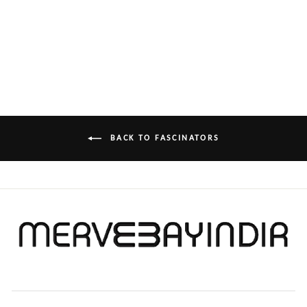
FASCINATOR
£1,000.00
BACK TO FASCINATORS