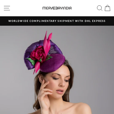
Skip
SITE NAVIGATION
SEAR
C
to
content
WORLDWIDE COMPLIMENTARY SHIPMENT WITH DHL EXPRESS
Pause
slideshow