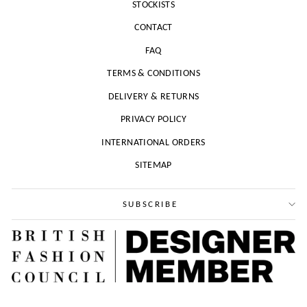
STOCKISTS
CONTACT
FAQ
TERMS & CONDITIONS
DELIVERY & RETURNS
PRIVACY POLICY
INTERNATIONAL ORDERS
SITEMAP
SUBSCRIBE