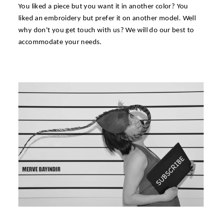
You liked a piece but you want it in another color? You
liked an embroidery but prefer it on another model. Well
why don't you get touch with us? We will do our best to
accommodate your needs.