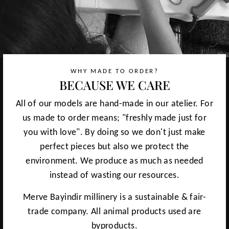
WHY MADE TO ORDER?
BECAUSE WE CARE
All of our models are hand-made in our atelier. For
us made to order means; "freshly made just for
you with love". By doing so we don't just make
perfect pieces but also we protect the
environment. We produce as much as needed
instead of wasting our resources.
Merve Bayindir millinery is a sustainable & fair-
trade company. All animal products used are
byproducts.