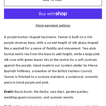
ADD TO CART
More payment options
A purple button-shaped fascinator, Tanner is built on a rich
purple sinamay base, with a curved length of silk abaca shaped
like a seashell for a sense of fluidity and movement. Two pink
buntal swirls rise from the base to add height, while a large pink
silk rose with green leaves sits at the centre for a soft contrast
against the purple. Hand-made in our London atelier by Merve
Bayindir Millinery, a member of the British Fashion Council,
Tanner is finished to a couture standard, a sculptural, romantic
piece in tonal purple and pink.
Event:
Royal Ascot, the Derby, race days, garden parties,
wedding-guest occasions, and summer events.