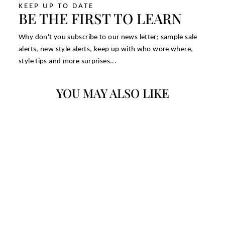
KEEP UP TO DATE
BE THE FIRST TO LEARN
Why don't you subscribe to our news letter; sample sale
alerts, new style alerts, keep up with who wore where,
style tips and more surprises...
YOU MAY ALSO LIKE
TANNER