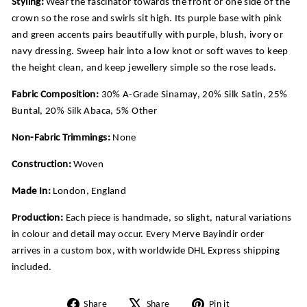
Styling:
Wear the fascinator towards the front or one side of the
crown so the rose and swirls sit high. Its purple base with pink
and green accents pairs beautifully with purple, blush, ivory or
navy dressing. Sweep hair into a low knot or soft waves to keep
the height clean, and keep jewellery simple so the rose leads.
Fabric Composition:
30% A-Grade Sinamay, 20% Silk Satin, 25%
Buntal, 20% Silk Abaca, 5% Other
Non-Fabric Trimmings:
None
Construction:
Woven
Made In:
London, England
Production:
Each piece is handmade, so slight, natural variations
in colour and detail may occur. Every Merve Bayindir order
arrives in a custom box, with worldwide DHL Express shipping
included.
Share
Tweet
Pin
Share
Share
Pin it