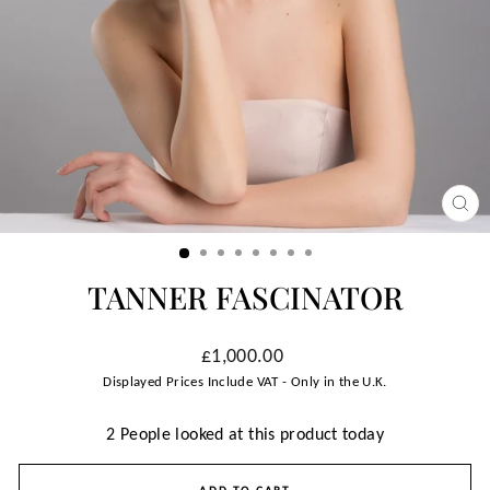
CLO
(ESC
TANNER FASCINATOR
Regular
£1,000.00
price
Displayed Prices Include VAT - Only in the U.K.
2 People looked at this product today