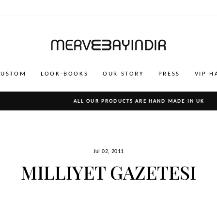
CUSTOM
LOOK-BOOKS
OUR STORY
PRESS
VIP H
ALL OUR PRODUCTS ARE HAND MADE IN UK
Pause
slideshow
Jul 02, 2011
MILLIYET GAZETESI