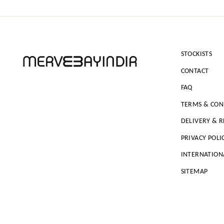
STOCKISTS
CONTACT
FAQ
TERMS & CON
DELIVERY & 
PRIVACY POLI
INTERNATION
SITEMAP