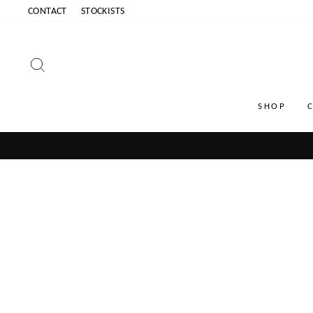
Skip
CONTACT
STOCKISTS
to
content
SEARCH
SHOP