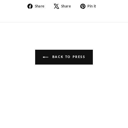
Share
Tweet
Pin
Share
Share
Pin it
on
on
on
Facebook
X
Pinterest
BACK TO PRESS