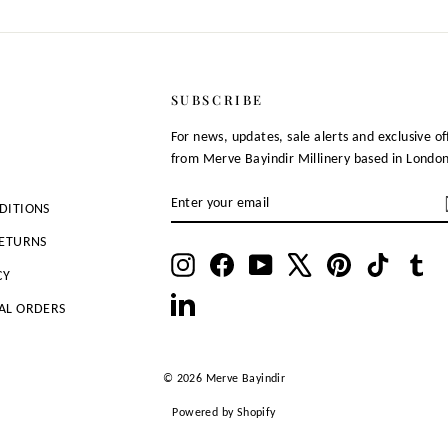
SUBSCRIBE
For news, updates, sale alerts and exclusive of
from Merve Bayindir Millinery based in Londo
ENTER
SUBSCRIBE
DITIONS
YOUR
EMAIL
RETURNS
Instagram
Facebook
YouTube
X
Pinterest
TikTok
Tu
CY
LinkedIn
AL ORDERS
© 2026 Merve Bayindir
Powered by Shopify