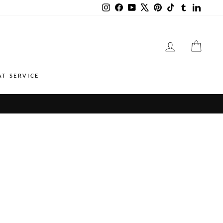
Instagram
Facebook
YouTube
X
Pinterest
TikTok
Tumblr
LinkedI
LOG IN
CART
AT SERVICE