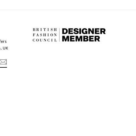
fers
n, UK
mblr