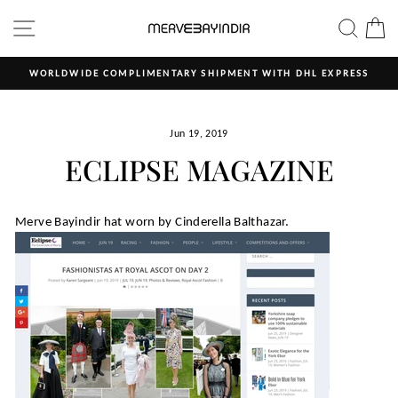
Skip
SITE NAVIGATION
SEAR
C
to
content
MENT WITH DHL EXPRESS
ALL OUR PRODUCTS ARE HAND 
Pause
slideshow
Jun 19, 2019
ECLIPSE MAGAZINE
Merve Bayindir hat worn by Cinderella Balthazar.