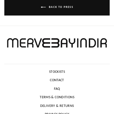
BACK TO PRESS
STOCKISTS
CONTACT
FAQ
TERMS & CONDITIONS
DELIVERY & RETURNS